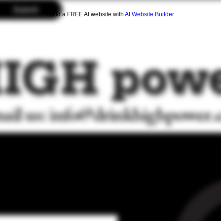
Submit
Build a FREE AI website with
AI Website Builder
ail us:
info@drinkhighpower
AIL LIST FOR
 DEALS AND
 DROPS!