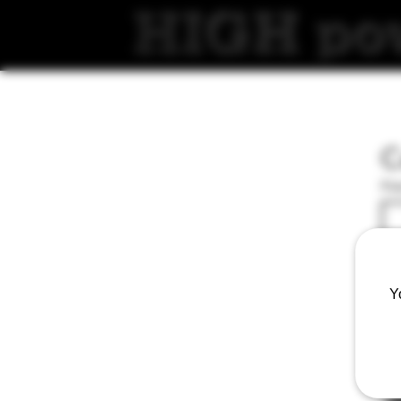
C
Fir
Ema
Y
Wri