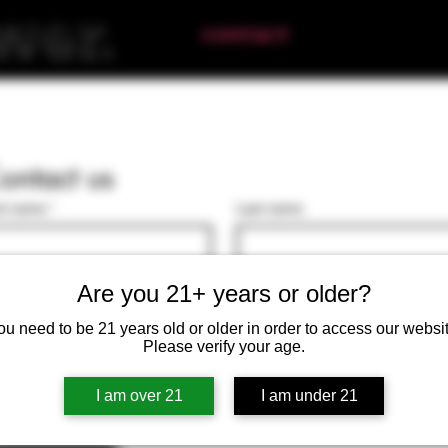
HOME
ABOUT
CONTACT
FIND US
RET
ontact us
st name
*
Last name
il
*
Are you 21+ years or older?
ou need to be 21 years old or older in order to access our websit
te a message
Please verify your age.
I am over 21
I am under 21