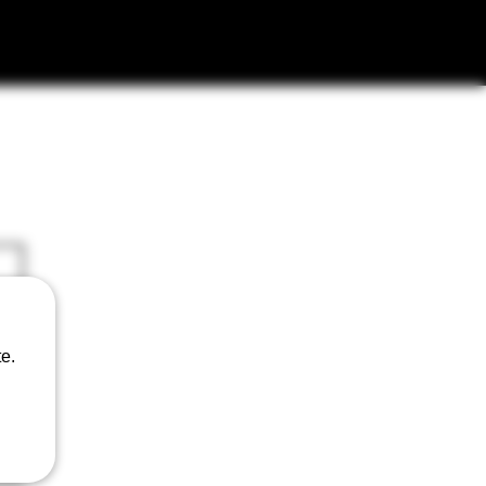
AILERS
e.