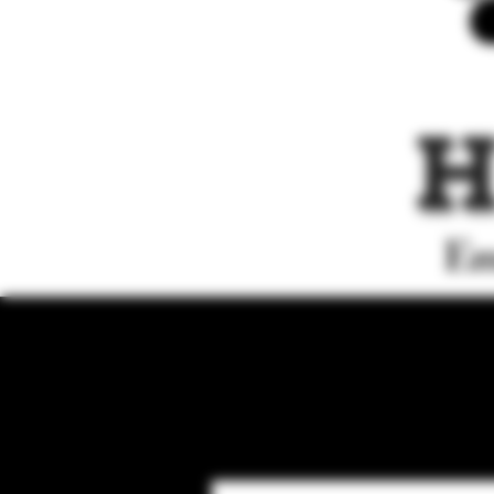
Em
JOIN OUR EM
DISCOUNTS,
LIMITED